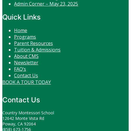
Admin Corner – May 23, 2025
Quick Links
Home
Programs
Parent Resources
Tuition & Admissions
About CMS
Newsletter
FAQ’s
Contact Us
BOOK A TOUR TODAY
Contact Us
Country Montessori School
12642 Monte Vista Rd
Poway, CA 92064
(858) 673-1756