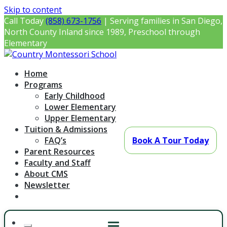
Skip to content
Call Today
(858) 673-1756
| Serving families in San Diego,
North County Inland since 1989, Preschool through
Elementary
Country Montessori School
Montessori Preschool & Elementary in Poway, CA
Home
Programs
Early Childhood
Lower Elementary
Upper Elementary
Tuition & Admissions
FAQ’s
Book A Tour Today
Parent Resources
Faculty and Staff
About CMS
Newsletter