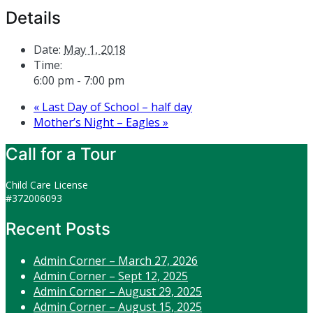
Details
Date:
May 1, 2018
Time:
6:00 pm - 7:00 pm
«
Last Day of School – half day
Mother’s Night – Eagles
»
Call for a Tour
Child Care License
#372006093
Recent Posts
Admin Corner – March 27, 2026
Admin Corner – Sept 12, 2025
Admin Corner – August 29, 2025
Admin Corner – August 15, 2025