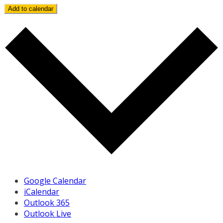
Add to calendar
Google Calendar
iCalendar
Outlook 365
Outlook Live