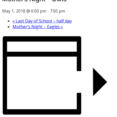
May 1, 2018 @ 6:00 pm
-
7:00 pm
«
Last Day of School – half day
Mother’s Night – Eagles
»