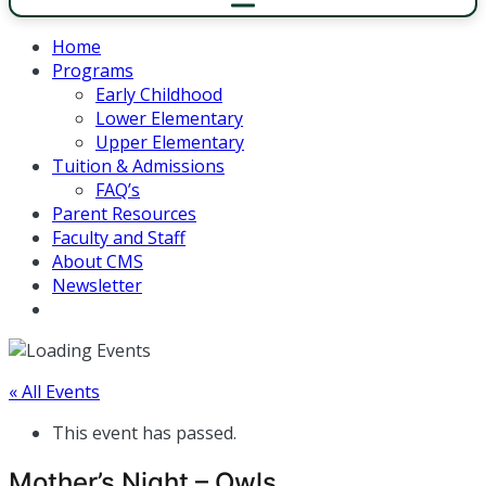
Home
Programs
Early Childhood
Lower Elementary
Upper Elementary
Tuition & Admissions
FAQ’s
Parent Resources
Faculty and Staff
About CMS
Newsletter
« All Events
This event has passed.
Mother’s Night – Owls