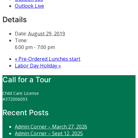
Outlook Live
Details
Date:
August 29, 2019
Time:
6:00 pm - 7:00 pm
«
Pre-Ordered Lunches start
Labor Day Holiday
»
Call for a Tour
Child Care License
#372006093
Recent Posts
Admin Corner – March 27, 2026
Admin Corner – Sept 12, 2025