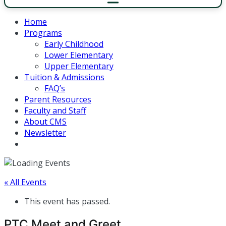
Home
Programs
Early Childhood
Lower Elementary
Upper Elementary
Tuition & Admissions
FAQ’s
Parent Resources
Faculty and Staff
About CMS
Newsletter
« All Events
This event has passed.
PTC Meet and Greet