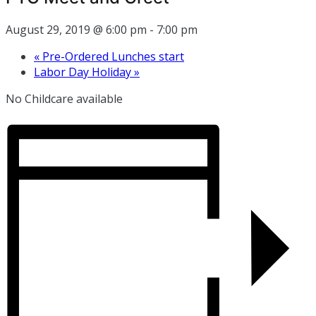
August 29, 2019 @ 6:00 pm
-
7:00 pm
«
Pre-Ordered Lunches start
Labor Day Holiday
»
No Childcare available