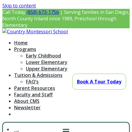
Skip to content
Call Today
(858) 673-1756
| Serving families in San Diego,
North County Inland since 1989, Preschool through
Elementary
Country Montessori School
Montessori Preschool & Elementary in Poway, CA
Home
Programs
Early Childhood
Lower Elementary
Upper Elementary
Tuition & Admissions
FAQ’s
Book A Tour Today
Parent Resources
Faculty and Staff
About CMS
Newsletter