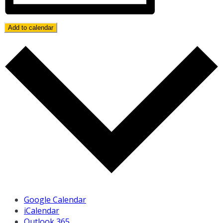
Add to calendar
Google Calendar
iCalendar
Outlook 365