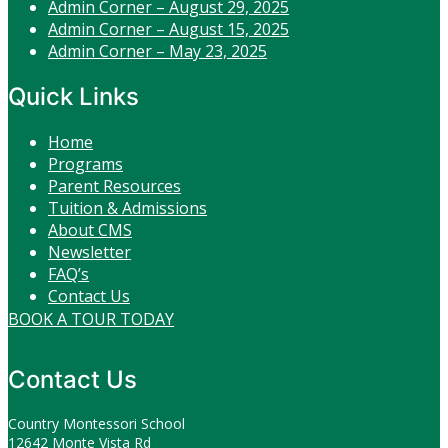
Admin Corner – August 29, 2025
Admin Corner – August 15, 2025
Admin Corner – May 23, 2025
Quick Links
Home
Programs
Parent Resources
Tuition & Admissions
About CMS
Newsletter
FAQ’s
Contact Us
BOOK A TOUR TODAY
Contact Us
Country Montessori School
12642 Monte Vista Rd