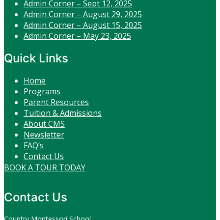
Admin Corner – Sept 12, 2025
Admin Corner – August 29, 2025
Admin Corner – August 15, 2025
Admin Corner – May 23, 2025
Quick Links
Home
Programs
Parent Resources
Tuition & Admissions
About CMS
Newsletter
FAQ’s
Contact Us
BOOK A TOUR TODAY
Contact Us
Country Montessori School