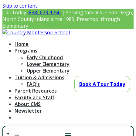
Skip to content
Call Today
(858) 673-1756
| Serving families in San Diego,
North County Inland since 1989, Preschool through
Elementary
Country Montessori School
Montessori Preschool & Elementary in Poway, CA
Home
Programs
Early Childhood
Lower Elementary
Upper Elementary
Tuition & Admissions
FAQ’s
Book A Tour Today
Parent Resources
Faculty and Staff
About CMS
Newsletter