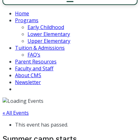
Home
Programs
Early Childhood
Lower Elementary
Upper Elementary
Tuition & Admissions
FAQ’s
Parent Resources
Faculty and Staff
About CMS
Newsletter
« All Events
This event has passed.
Summer camp starts