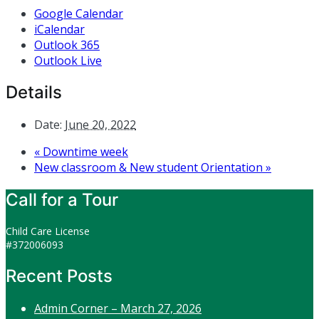
Google Calendar
iCalendar
Outlook 365
Outlook Live
Details
Date:
June 20, 2022
«
Downtime week
New classroom & New student Orientation
»
Call for a Tour
Child Care License
#372006093
Recent Posts
Admin Corner – March 27, 2026