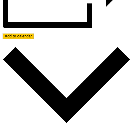
Add to calendar