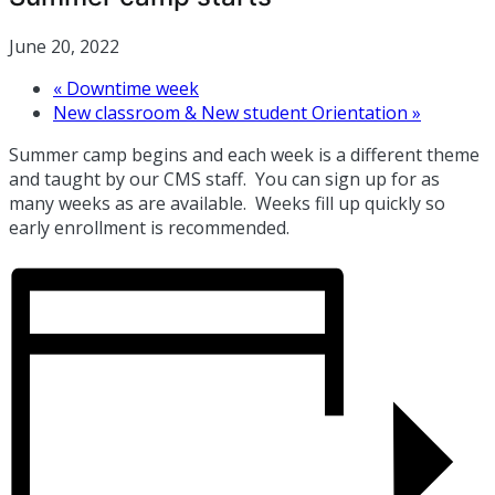
June 20, 2022
«
Downtime week
New classroom & New student Orientation
»
Summer camp begins and each week is a different theme
and taught by our CMS staff. You can sign up for as
many weeks as are available. Weeks fill up quickly so
early enrollment is recommended.