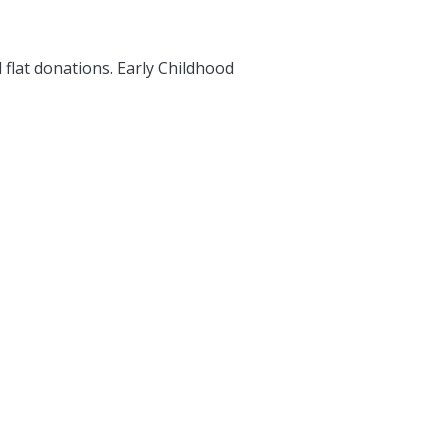
 flat donations. Early Childhood