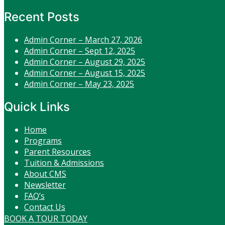
Recent Posts
Admin Corner – March 27, 2026
Admin Corner – Sept 12, 2025
Admin Corner – August 29, 2025
Admin Corner – August 15, 2025
Admin Corner – May 23, 2025
Quick Links
Home
Programs
Parent Resources
Tuition & Admissions
About CMS
Newsletter
FAQ’s
Contact Us
BOOK A TOUR TODAY