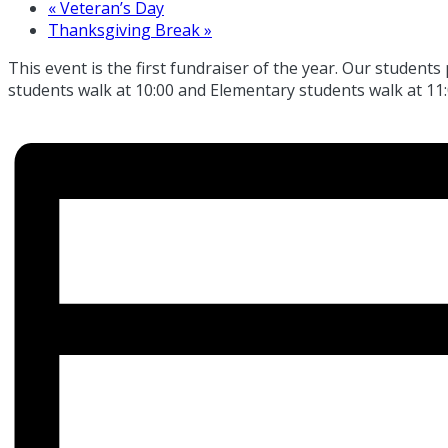
«
Veteran’s Day
Thanksgiving Break
»
This event is the first fundraiser of the year. Our students
students walk at 10:00 and Elementary students walk at 11: