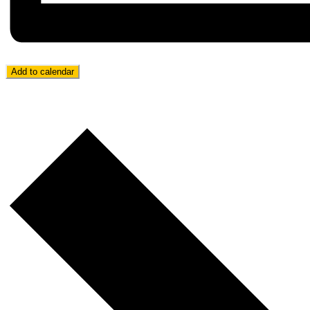
Add to calendar