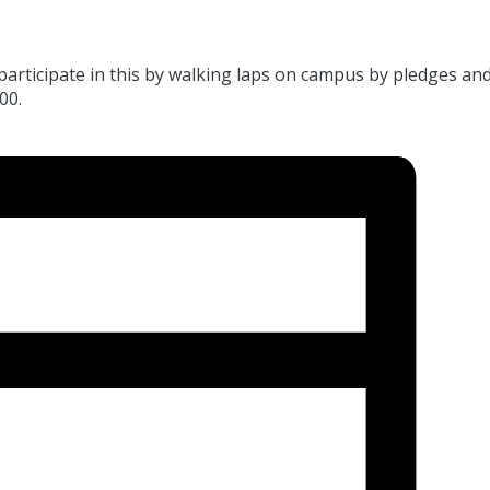
 participate in this by walking laps on campus by pledges and
00.