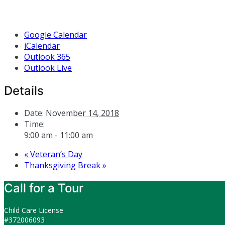
Google Calendar
iCalendar
Outlook 365
Outlook Live
Details
Date:
November 14, 2018
Time:
9:00 am - 11:00 am
«
Veteran’s Day
Thanksgiving Break
»
Call for a Tour
Child Care License
#372006093