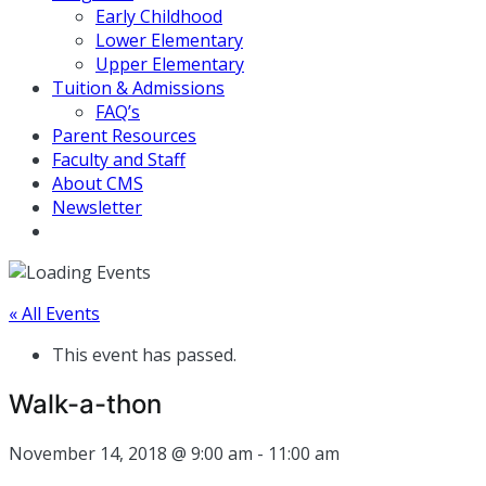
Early Childhood
Lower Elementary
Upper Elementary
Tuition & Admissions
FAQ’s
Parent Resources
Faculty and Staff
About CMS
Newsletter
« All Events
This event has passed.
Walk-a-thon
November 14, 2018 @ 9:00 am
-
11:00 am