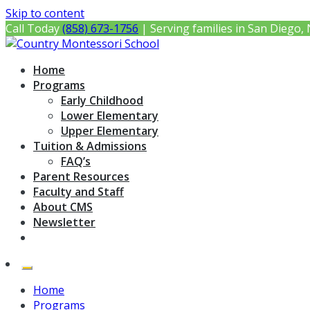
Skip to content
Call Today
(858) 673-1756
| Serving families in San Diego,
Country Montessori School
Montessori Preschool & Elementary in Poway, CA
Home
Programs
Early Childhood
Lower Elementary
Upper Elementary
Tuition & Admissions
FAQ’s
Parent Resources
Faculty and Staff
About CMS
Newsletter
Home
Programs