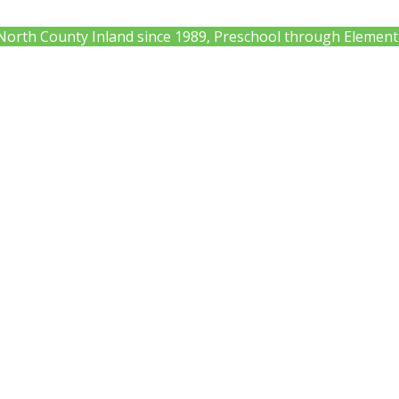
 North County Inland since 1989, Preschool through Element