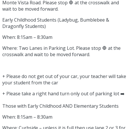
Monte Vista Road. Please stop 🛑 at the crosswalk and
wait to be moved forward.
Early Childhood Students (Ladybug, Bumblebee &
Dragonfly Students)
When: 8:15am – 8:30am
Where: Two Lanes in Parking Lot. Please stop 🛑 at the
crosswalk and wait to be moved forward.
+ Please do not get out of your car, your teacher will take
your student from the car
+ Please take a right hand turn only out of parking lot ➡️
Those with Early Childhood AND Elementary Students
When: 8:15am – 8:30am
Where: Curbside – unless it is full then use lane 2 or 3 for