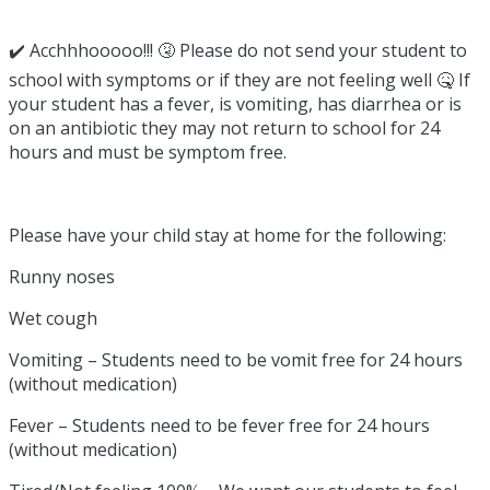
✔️ Acchhhooooo!!! 🤧 Please do not send your student to
school with symptoms or if they are not feeling well 🤒 If
your student has a fever, is vomiting, has diarrhea or is
on an antibiotic they may not return to school for 24
hours and must be symptom free.
Please have your child stay at home for the following:
Runny noses
Wet cough
Vomiting – Students need to be vomit free for 24 hours
(without medication)
Fever – Students need to be fever free for 24 hours
(without medication)