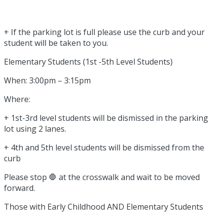
+ If the parking lot is full please use the curb and your
student will be taken to you.
Elementary Students (1st -5th Level Students)
When: 3:00pm – 3:15pm
Where:
+ 1st-3rd level students will be dismissed in the parking
lot using 2 lanes.
+ 4th and 5th level students will be dismissed from the
curb
Please stop 🛑 at the crosswalk and wait to be moved
forward.
Those with Early Childhood AND Elementary Students