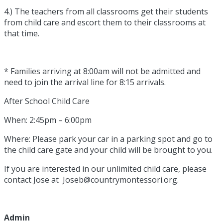
4.) The teachers from all classrooms get their students
from child care and escort them to their classrooms at
that time.
* Families arriving at 8:00am will not be admitted and
need to join the arrival line for 8:15 arrivals.
After School Child Care
When: 2:45pm – 6:00pm
Where: Please park your car in a parking spot and go to
the child care gate and your child will be brought to you.
If you are interested in our unlimited child care, please
contact Jose at Joseb@countrymontessori.org.
Admin