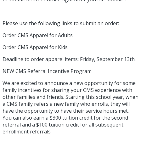
Please use the following links to submit an order:
Order CMS Apparel for Adults
Order CMS Apparel for Kids
Deadline to order apparel items: Friday, September 13th.
NEW CMS Referral Incentive Program
We are excited to announce a new opportunity for some
family incentives for sharing your CMS experience with
other families and friends. Starting this school year, when
a CMS family refers a new family who enrolls, they will
have the opportunity to have their service hours met.
You can also earn a $300 tuition credit for the second
referral and a $100 tuition credit for all subsequent
enrollment referrals.