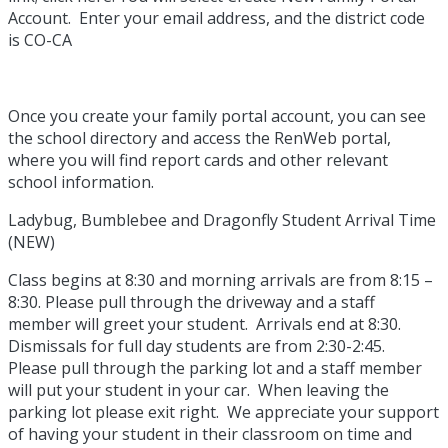
Account. Enter your email address, and the district code
is CO-CA
Once you create your family portal account, you can see
the school directory and access the RenWeb portal,
where you will find report cards and other relevant
school information.
Ladybug, Bumblebee and Dragonfly Student Arrival Time
(NEW)
Class begins at 8:30 and morning arrivals are from 8:15 –
8:30. Please pull through the driveway and a staff
member will greet your student. Arrivals end at 8:30.
Dismissals for full day students are from 2:30-2:45.
Please pull through the parking lot and a staff member
will put your student in your car. When leaving the
parking lot please exit right. We appreciate your support
of having your student in their classroom on time and