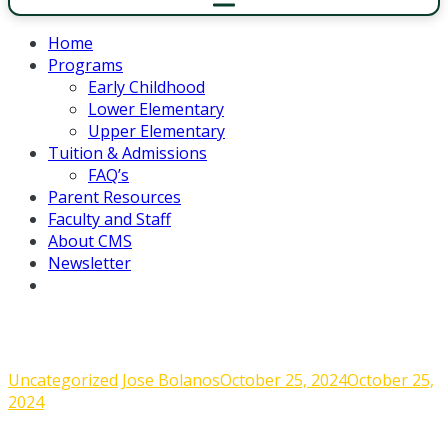
Home
Programs
Early Childhood
Lower Elementary
Upper Elementary
Tuition & Admissions
FAQ’s
Parent Resources
Faculty and Staff
About CMS
Newsletter
Admin Corner – September, 6 2024
Uncategorized
Jose Bolanos
October 25, 2024
October 25,
2024