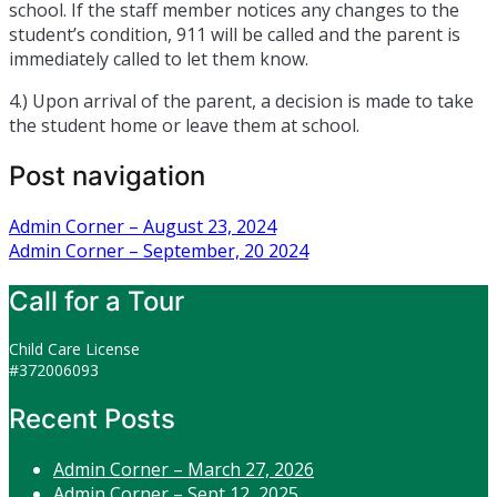
school. If the staff member notices any changes to the
student’s condition, 911 will be called and the parent is
immediately called to let them know.
4.) Upon arrival of the parent, a decision is made to take
the student home or leave them at school.
Post navigation
Admin Corner – August 23, 2024
Admin Corner – September, 20 2024
Call for a Tour
Child Care License
#372006093
Recent Posts
Admin Corner – March 27, 2026
Admin Corner – Sept 12, 2025