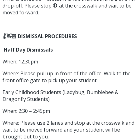
drop-off. Please stop 🛑 at the crosswalk and wait to be
moved forward.
✌️👋🏻 DISMISSAL PROCEDURES
Half Day Dismissals
When: 12:30pm
Where: Please pull up in front of the office. Walk to the
front office gate to pick up your student.
Early Childhood Students (Ladybug, Bumblebee &
Dragonfly Students)
When: 2:30 – 2:45pm
Where: Please use 2 lanes and stop at the crosswalk and
wait to be moved forward and your student will be
brought out to you.