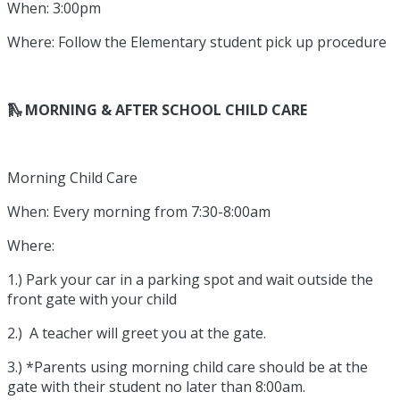
When: 3:00pm
Where: Follow the Elementary student pick up procedure
🛝 MORNING & AFTER SCHOOL CHILD CARE
Morning Child Care
When: Every morning from 7:30-8:00am
Where:
1.) Park your car in a parking spot and wait outside the
front gate with your child
2.) A teacher will greet you at the gate.
3.) *Parents using morning child care should be at the
gate with their student no later than 8:00am.