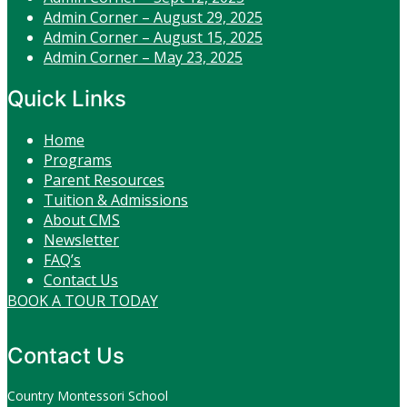
Admin Corner – August 29, 2025
Admin Corner – August 15, 2025
Admin Corner – May 23, 2025
Quick Links
Home
Programs
Parent Resources
Tuition & Admissions
About CMS
Newsletter
FAQ’s
Contact Us
BOOK A TOUR TODAY
Contact Us
Country Montessori School