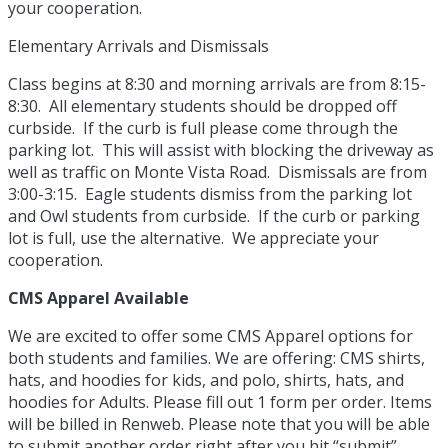
your cooperation.
Elementary Arrivals and Dismissals
Class begins at 8:30 and morning arrivals are from 8:15-
8:30. All elementary students should be dropped off
curbside. If the curb is full please come through the
parking lot. This will assist with blocking the driveway as
well as traffic on Monte Vista Road. Dismissals are from
3:00-3:15. Eagle students dismiss from the parking lot
and Owl students from curbside. If the curb or parking
lot is full, use the alternative. We appreciate your
cooperation.
CMS Apparel Available
We are excited to offer some CMS Apparel options for
both students and families. We are offering: CMS shirts,
hats, and hoodies for kids, and polo, shirts, hats, and
hoodies for Adults. Please fill out 1 form per order. Items
will be billed in Renweb. Please note that you will be able
to submit another order right after you hit “submit”.