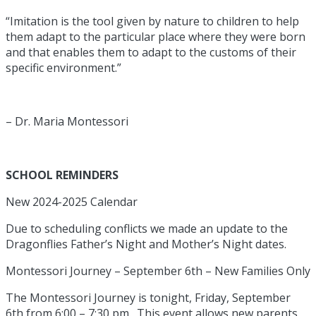
“Imitation is the tool given by nature to children to help
them adapt to the particular place where they were born
and that enables them to adapt to the customs of their
specific environment.”
– Dr. Maria Montessori
SCHOOL REMINDERS
New 2024-2025 Calendar
Due to scheduling conflicts we made an update to the
Dragonflies Father’s Night and Mother’s Night dates.
Montessori Journey – September 6th – New Families Only
The Montessori Journey is tonight, Friday, September
6th from 6:00 – 7:30 pm. This event allows new parents