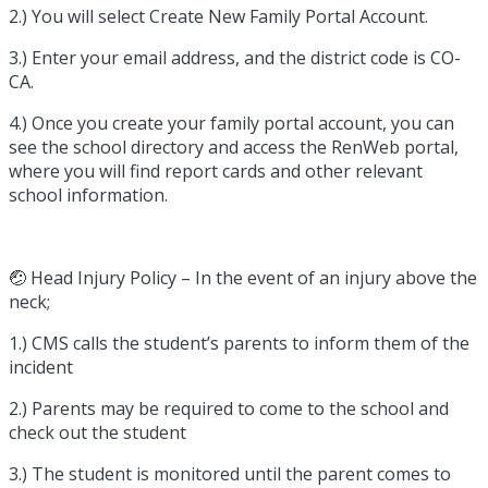
2.) You will select Create New Family Portal Account.
3.) Enter your email address, and the district code is CO-
CA.
4.) Once you create your family portal account, you can
see the school directory and access the RenWeb portal,
where you will find report cards and other relevant
school information.
🤕 Head Injury Policy – In the event of an injury above the
neck;
1.) CMS calls the student’s parents to inform them of the
incident
2.) Parents may be required to come to the school and
check out the student
3.) The student is monitored until the parent comes to