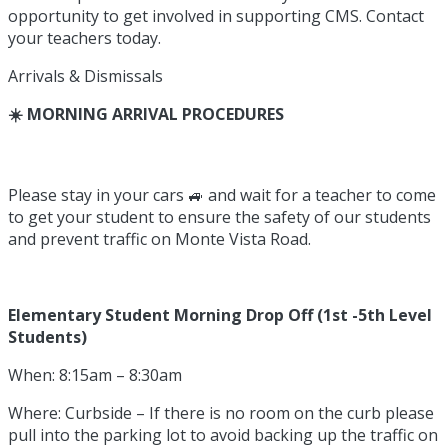
opportunity to get involved in supporting CMS. Contact
your teachers today.
Arrivals & Dismissals
☀️ MORNING ARRIVAL PROCEDURES
Please stay in your cars 🚙 and wait for a teacher to come
to get your student to ensure the safety of our students
and prevent traffic on Monte Vista Road.
Elementary Student Morning Drop Off (1st -5th Level
Students)
When: 8:15am – 8:30am
Where: Curbside – If there is no room on the curb please
pull into the parking lot to avoid backing up the traffic on