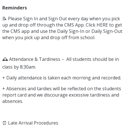
Reminders
📝 Please Sign In and Sign Out every day when you pick
up and drop off through the CMS App. Click HERE to get
the CMS app and use the Daily Sign-In or Daily Sign-Out
when you pick up and drop off from school.
🕰️ Attendance & Tardiness – All students should be in
class by 8:30am.
+ Daily attendance is taken each morning and recorded.
+ Absences and tardies will be reflected on the students
report card and we discourage excessive tardiness and
absences.
⏰ Late Arrival Procedures