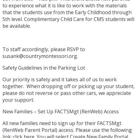
to experience what it is like to work with the materials
that the students use from the Early Childhood through
5th level. Complimentary Child Care for CMS students will
be available.
To staff accordingly, please RSVP to
susank@countrymontessori.org.
Safety Guidelines in the Parking Lot
Our priority is safety and it takes all of us to work
together. When dropping off or picking up your student,
please do not reverse or pass other cars, we appreciate
your support.
New Families – Set Up FACTSMgt (RenWeb) Access
All new families need to sign up for their FACTSMgt
(RenWeb Parent Portal) access. Please use the following
link; click here. You will select Create New Family Portal