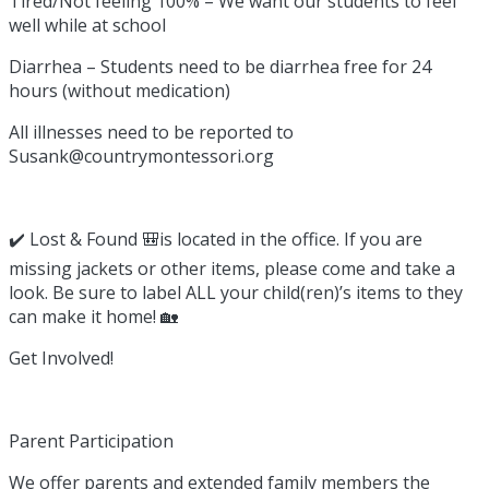
Tired/Not feeling 100% – We want our students to feel
well while at school
Diarrhea – Students need to be diarrhea free for 24
hours (without medication)
All illnesses need to be reported to
Susank@countrymontessori.org
✔️ Lost & Found 🎒is located in the office. If you are
missing jackets or other items, please come and take a
look. Be sure to label ALL your child(ren)’s items to they
can make it home! 🏡
Get Involved!
Parent Participation
We offer parents and extended family members the