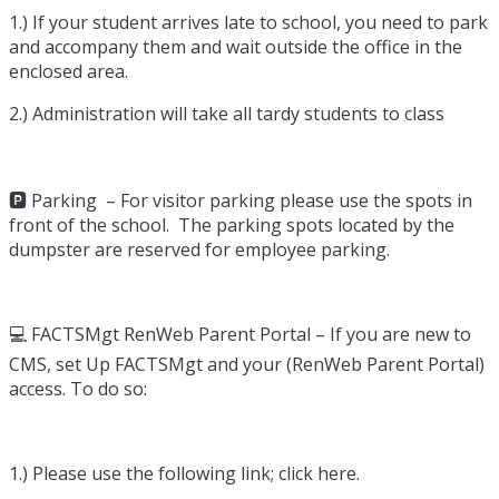
1.) If your student arrives late to school, you need to park
and accompany them and wait outside the office in the
enclosed area.
2.) Administration will take all tardy students to class
🅿️ Parking – For visitor parking please use the spots in
front of the school. The parking spots located by the
dumpster are reserved for employee parking.
💻 FACTSMgt RenWeb Parent Portal – If you are new to
CMS, set Up FACTSMgt and your (RenWeb Parent Portal)
access. To do so:
1.) Please use the following link; click here.