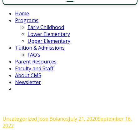
Home
Programs
Early Childhood
Lower Elementary
Upper Elementary
Tuition & Admissions
FAQ’s
Parent Resources
Faculty and Staff
About CMS
Newsletter
Admin Corner June 10, 2020
Uncategorized
Jose Bolanos
July 21, 2020
September 16,
2022