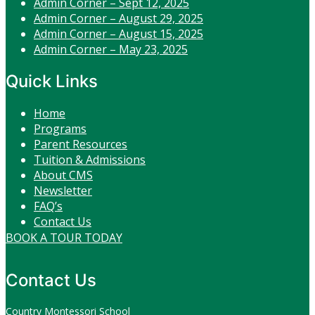
Admin Corner – Sept 12, 2025
Admin Corner – August 29, 2025
Admin Corner – August 15, 2025
Admin Corner – May 23, 2025
Quick Links
Home
Programs
Parent Resources
Tuition & Admissions
About CMS
Newsletter
FAQ’s
Contact Us
BOOK A TOUR TODAY
Contact Us
Country Montessori School