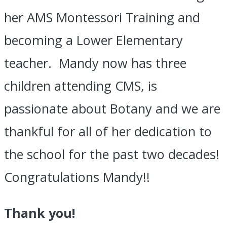
her AMS Montessori Training and
becoming a Lower Elementary
teacher. Mandy now has three
children attending CMS, is
passionate about Botany and we are
thankful for all of her dedication to
the school for the past two decades!
Congratulations Mandy!!
Thank you!