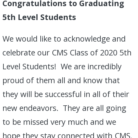
Congratulations to Graduating
5th Level Students
We would like to acknowledge and
celebrate our CMS Class of 2020 5th
Level Students! We are incredibly
proud of them all and know that
they will be successful in all of their
new endeavors. They are all going
to be missed very much and we
hope they stay connected with CMS.