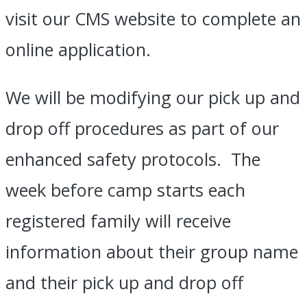
visit our CMS website to complete an
online application.
We will be modifying our pick up and
drop off procedures as part of our
enhanced safety protocols. The
week before camp starts each
registered family will receive
information about their group name
and their pick up and drop off