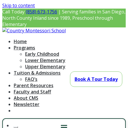
Skip to content
Call Today
(858) 673-1756
| Serving families in San Diego,
North County Inland since 1989, Preschool through
Elementary
Country Montessori School
Montessori Preschool & Elementary in Poway, CA
Home
Programs
Early Childhood
Lower Elementary
Upper Elementary
Tuition & Admissions
FAQ’s
Book A Tour Today
Parent Resources
Faculty and Staff
About CMS
Newsletter