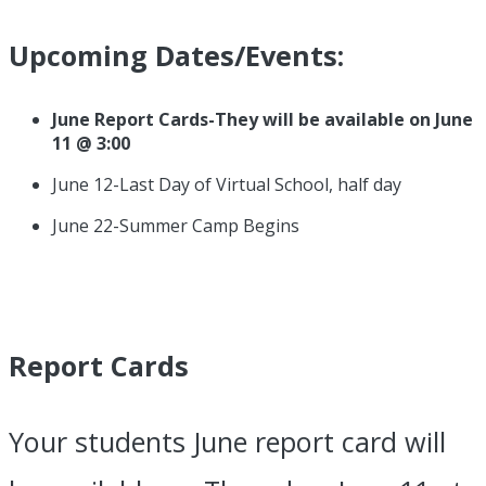
Upcoming Dates/Events:
June Report Cards-They will be available on June
11 @ 3:00
June 12-Last Day of Virtual School, half day
June 22-Summer Camp Begins
Report Cards
Your students June report card will