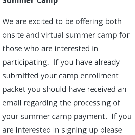
We are excited to be offering both
onsite and virtual summer camp for
those who are interested in
participating. If you have already
submitted your camp enrollment
packet you should have received an
email regarding the processing of
your summer camp payment. If you
are interested in signing up please