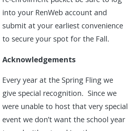
into your RenWeb account and
submit at your earliest convenience
to secure your spot for the Fall.
Acknowledgements
Every year at the Spring Fling we
give special recognition. Since we
were unable to host that very special
event we don’t want the school year