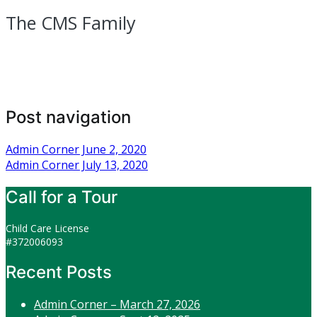
The CMS Family
Post navigation
Admin Corner June 2, 2020
Admin Corner July 13, 2020
Call for a Tour
Child Care License
#372006093
Recent Posts
Admin Corner – March 27, 2026