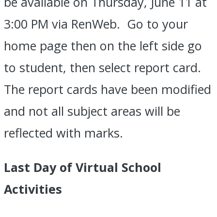
be available on Thursday, June 11 at
3:00 PM via RenWeb. Go to your
home page then on the left side go
to student, then select report card.
The report cards have been modified
and not all subject areas will be
reflected with marks.
Last Day of Virtual School
Activities