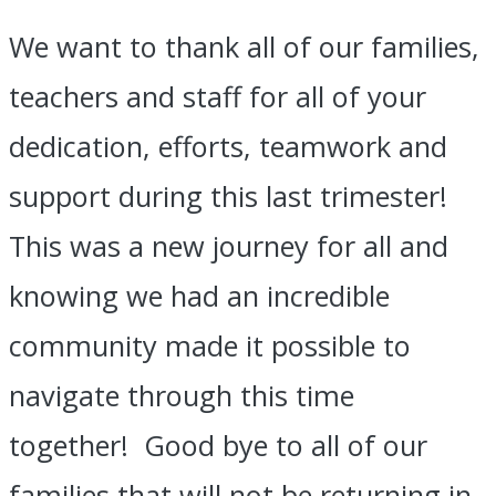
We want to thank all of our families,
teachers and staff for all of your
dedication, efforts, teamwork and
support during this last trimester!
This was a new journey for all and
knowing we had an incredible
community made it possible to
navigate through this time
together! Good bye to all of our
families that will not be returning in