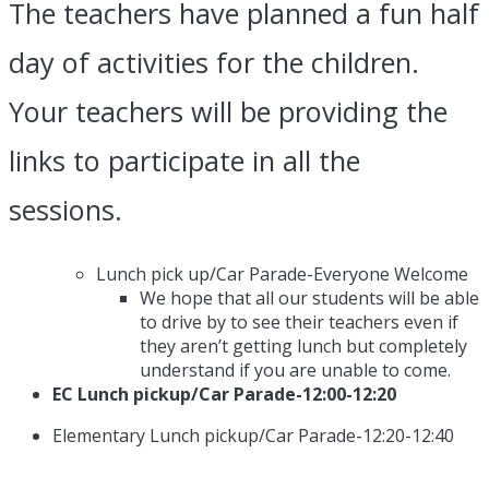
The teachers have planned a fun half
day of activities for the children.
Your teachers will be providing the
links to participate in all the
sessions.
Lunch pick up/Car Parade-Everyone Welcome
We hope that all our students will be able
to drive by to see their teachers even if
they aren’t getting lunch but completely
understand if you are unable to come.
EC Lunch pickup/Car Parade-12:00-12:20
Elementary Lunch pickup/Car Parade-12:20-12:40