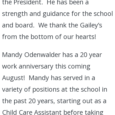
the President. He has been a
strength and guidance for the school
and board. We thank the Gailey’s
from the bottom of our hearts!
Mandy Odenwalder has a 20 year
work anniversary this coming
August! Mandy has served in a
variety of positions at the school in
the past 20 years, starting out as a
Child Care Assistant before taking