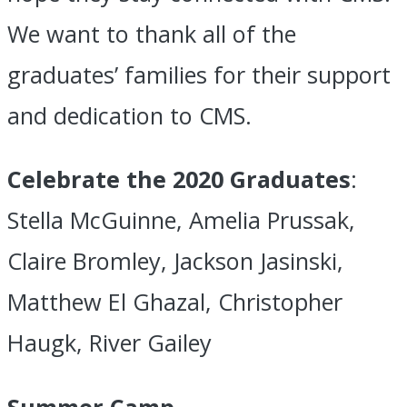
We want to thank all of the
graduates’ families for their support
and dedication to CMS.
Celebrate the 2020 Graduates
:
Stella McGuinne, Amelia Prussak,
Claire Bromley, Jackson Jasinski,
Matthew El Ghazal, Christopher
Haugk, River Gailey
Summer Camp