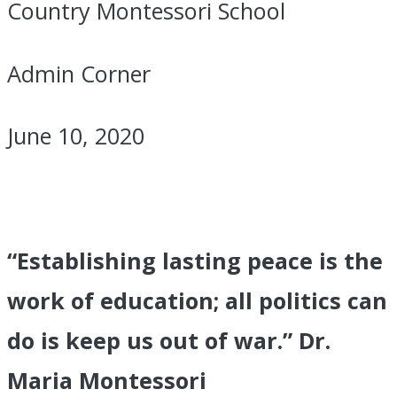
Country Montessori School
Admin Corner
June 10, 2020
“Establishing lasting peace is the
work of education; all politics can
do is keep us out of war.” Dr.
Maria Montessori