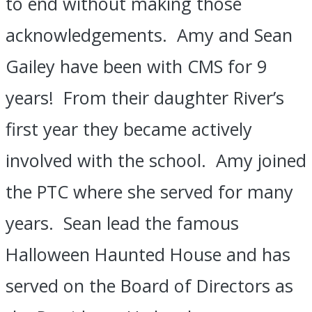
to end without making those
acknowledgements. Amy and Sean
Gailey have been with CMS for 9
years! From their daughter River’s
first year they became actively
involved with the school. Amy joined
the PTC where she served for many
years. Sean lead the famous
Halloween Haunted House and has
served on the Board of Directors as