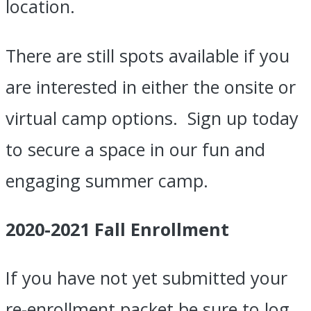
location.
There are still spots available if you
are interested in either the onsite or
virtual camp options.
Sign up today
to secure a space in our fun and
engaging summer camp.
2020-2021 Fall Enrollment
If you have not yet submitted your
re-enrollment packet be sure to log