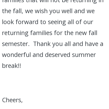
the fall, we wish you well and we
look forward to seeing all of our
returning families for the new fall
semester. Thank you all and have a
wonderful and deserved summer
break!!
Cheers,