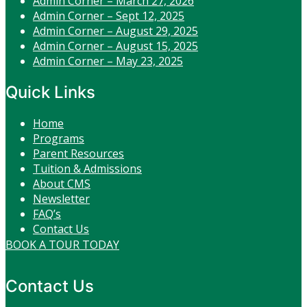
Admin Corner – March 27, 2026
Admin Corner – Sept 12, 2025
Admin Corner – August 29, 2025
Admin Corner – August 15, 2025
Admin Corner – May 23, 2025
Quick Links
Home
Programs
Parent Resources
Tuition & Admissions
About CMS
Newsletter
FAQ’s
Contact Us
BOOK A TOUR TODAY
Contact Us