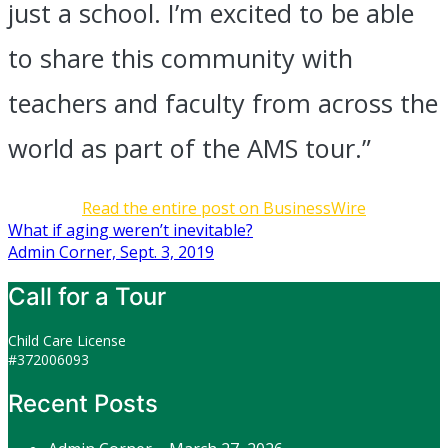
just a school. I’m excited to be able
to share this community with
teachers and faculty from across the
world as part of the AMS tour.”
Read the entire post on BusinessWire
Post
What if aging weren’t inevitable?
Admin Corner, Sept. 3, 2019
navigation
Call for a Tour
Child Care License
#372006093
Recent Posts