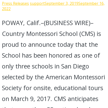
Press Releases
support
September 3, 2019
September 16,
2022
POWAY, Calif.–(BUSINESS WIRE)–
Country Montessori School (CMS) is
proud to announce today that the
School has been honored as one of
only three schools in San Diego
selected by the American Montessori
Society for onsite, educational tours
on March 9, 2017. CMS anticipates