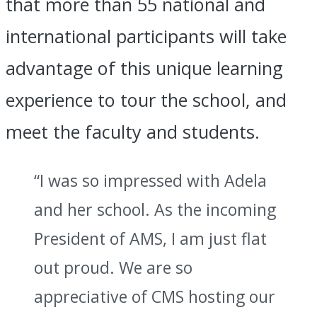
that more than 55 national and
international participants will take
advantage of this unique learning
experience to tour the school, and
meet the faculty and students.
“I was so impressed with Adela
and her school. As the incoming
President of AMS, I am just flat
out proud. We are so
appreciative of CMS hosting our