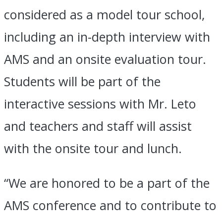
considered as a model tour school,
including an in-depth interview with
AMS and an onsite evaluation tour.
Students will be part of the
interactive sessions with Mr. Leto
and teachers and staff will assist
with the onsite tour and lunch.
“We are honored to be a part of the
AMS conference and to contribute to