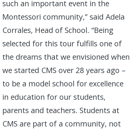
such an important event in the
Montessori community,” said Adela
Corrales, Head of School. “Being
selected for this tour fulfills one of
the dreams that we envisioned when
we started CMS over 28 years ago –
to be a model school for excellence
in education for our students,
parents and teachers. Students at
CMS are part of a community, not