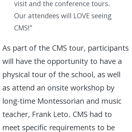
visit and the conference tours.
Our attendees will LOVE seeing
CMS!”
As part of the CMS tour, participants
will have the opportunity to have a
physical tour of the school, as well
as attend an onsite workshop by
long-time Montessorian and music
teacher, Frank Leto. CMS had to
meet specific requirements to be