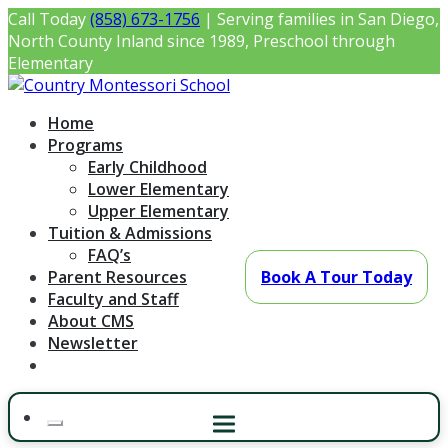
Skip
Call Today
(858) 673-1756
| Serving families in San Diego,
to
North County Inland since 1989, Preschool through
content
Elementary
Country Montessori School
Montessori Preschool & Elementary in Poway, CA
Home
Programs
Early Childhood
Lower Elementary
Upper Elementary
Tuition & Admissions
FAQ’s
Parent Resources
Book A Tour Today
Faculty and Staff
About CMS
Newsletter