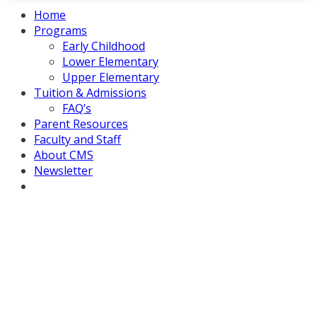
Home
Programs
Early Childhood
Lower Elementary
Upper Elementary
Tuition & Admissions
FAQ’s
Parent Resources
Faculty and Staff
About CMS
Newsletter
Country Montessori School of
Poway Selected as Model School
for Upcoming AMS Tour