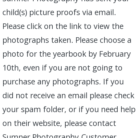
child(s) picture proofs via email.
Please click on the link to view the
photographs taken. Please choose a
photo for the yearbook by February
10th, even if you are not going to
purchase any photographs. If you
did not receive an email please check
your spam folder, or if you need help
on their website, please contact
Sumner Photography Customer