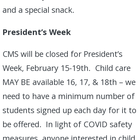
and a special snack.
President’s Week
​CMS will be closed for President’s
Week, February 15-19th. Child care
MAY BE
available 16, 17, & 18th – we
need to have a minimum number of
students signed up each day for it to
be offered. In light of COVID safety
measures, anyone interested in child