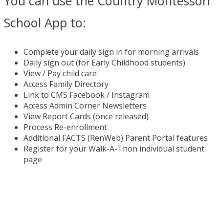
You can use the Country Montessori
School App to:
Complete your daily sign in for morning arrivals
Daily sign out (for Early Childhood students)
View / Pay child care
Access Family Directory
Link to CMS Facebook / Instagram
Access Admin Corner Newsletters
View Report Cards (once released)
Process Re-enrollment
Additional FACTS (RenWeb) Parent Portal features
Register for your Walk-A-Thon individual student
page