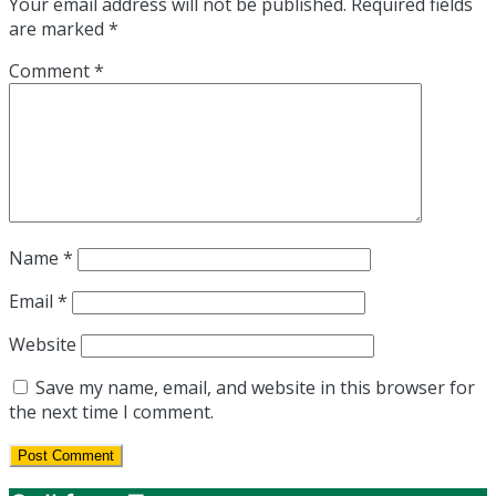
Your email address will not be published.
Required fields
are marked
*
Comment
*
Name
*
Email
*
Website
Save my name, email, and website in this browser for
the next time I comment.