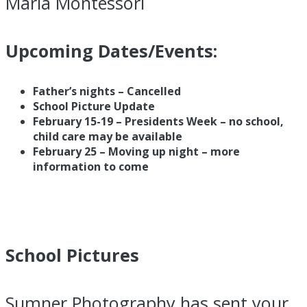
Maria Montessori
Upcoming Dates/Events:
Father’s nights – Cancelled
School Picture Update
February 15-19 – Presidents Week – no school,
child care may be available
February 25 – Moving up night – more
information to come
School Pictures
Sumner Photography has sent your