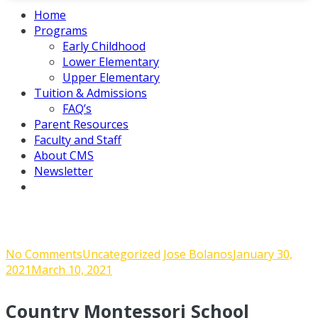
Home
Programs
Early Childhood
Lower Elementary
Upper Elementary
Tuition & Admissions
FAQ’s
Parent Resources
Faculty and Staff
About CMS
Newsletter
Admin Corner Jan. 29, 2021
on
No Comments
Uncategorized
Jose Bolanos
January 30,
Admin
2021
March 10, 2021
Corner
Jan.
Country Montessori School
29,