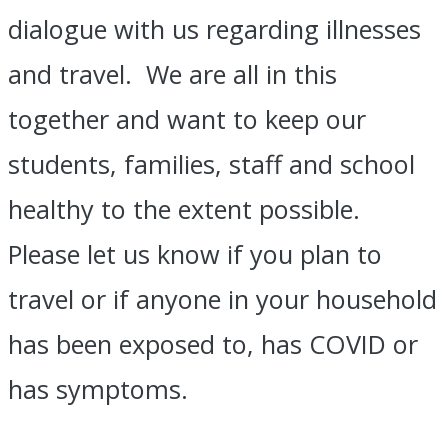
dialogue with us regarding illnesses
and travel. We are all in this
together and want to keep our
students, families, staff and school
healthy to the extent possible.
Please let us know if you plan to
travel or if anyone in your household
has been exposed to, has COVID or
has symptoms.