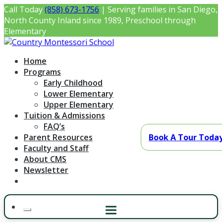
Skip
Call Today
(858) 673-1756
| Serving families in San Diego,
to
North County Inland since 1989, Preschool through
content
Elementary
Country Montessori School
Montessori Preschool & Elementary in Poway, CA
Home
Programs
Early Childhood
Lower Elementary
Upper Elementary
Tuition & Admissions
FAQ’s
Parent Resources
Book A Tour Toda
Faculty and Staff
About CMS
Newsletter