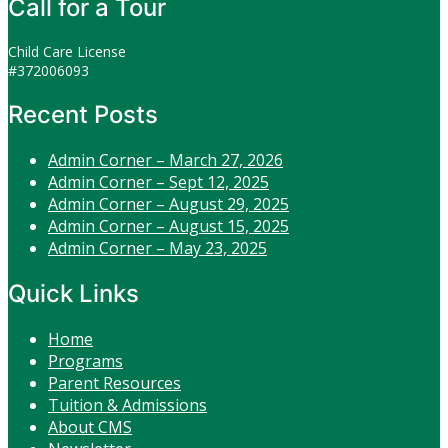
Call for a Tour
Child Care License
#372006093
Recent Posts
Admin Corner – March 27, 2026
Admin Corner – Sept 12, 2025
Admin Corner – August 29, 2025
Admin Corner – August 15, 2025
Admin Corner – May 23, 2025
Quick Links
Home
Programs
Parent Resources
Tuition & Admissions
About CMS