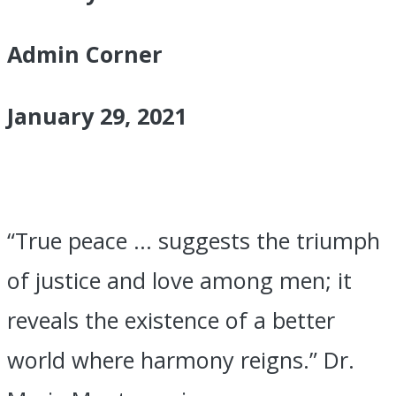
2021
Admin Corner
January 29, 2021
“True peace … suggests the triumph
of justice and love among men; it
reveals the existence of a better
world where harmony reigns.” Dr.