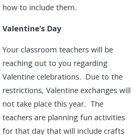
how to include them.
Valentine’s Day
Your classroom teachers will be
reaching out to you regarding
Valentine celebrations. Due to the
restrictions, Valentine exchanges will
not take place this year. The
teachers are planning fun activities
for that day that will include crafts