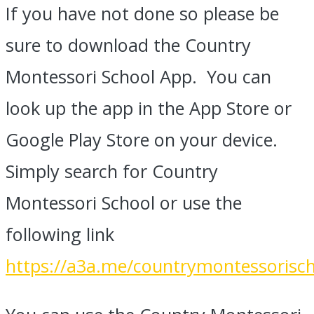
If you have not done so please be
sure to download the Country
Montessori School App. You can
look up the app in the App Store or
Google Play Store on your device.
Simply search for Country
Montessori School or use the
following link
https://a3a.me/countrymontessorisc