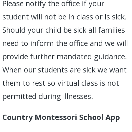
Please notify the office if your
student will not be in class or is sick.
Should your child be sick all families
need to inform the office and we will
provide further mandated guidance.
When our students are sick we want
them to rest so virtual class is not
permitted during illnesses.
Country Montessori School App