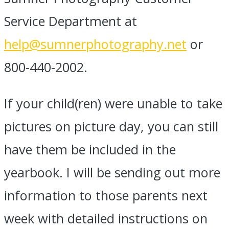
Service Department at
help@sumnerphotography.net
or
800-440-2002.
If your child(ren) were unable to take
pictures on picture day, you can still
have them be included in the
yearbook. I will be sending out more
information to those parents next
week with detailed instructions on