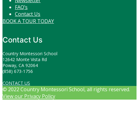
Newsletter
FAQ’s
Contact Us
BOOK A TOUR TODAY
Contact Us
Country Montessori School
12642 Monte Vista Rd
Poway, CA 92064
(858) 673-1756
CONTACT US
© 2022 Country Montessori School, all rights reserved.
View our Privacy Policy
Scroll
to
top