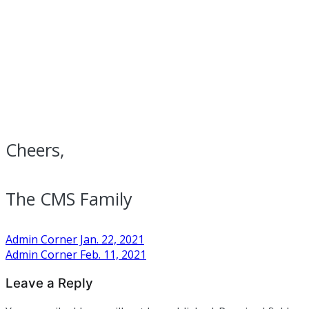
Cheers,
The CMS Family
Post
Admin Corner Jan. 22, 2021
Admin Corner Feb. 11, 2021
navigation
Leave a Reply