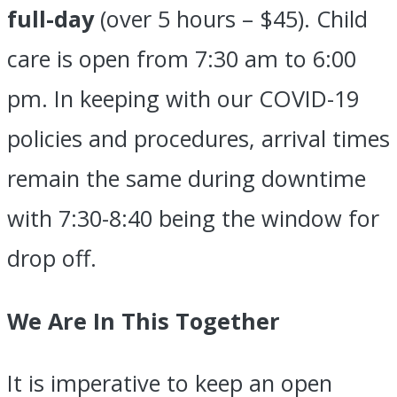
full-day
(over 5 hours – $45). Child
care is open from 7:30 am to 6:00
pm. In keeping with our COVID-19
policies and procedures, arrival times
remain the same during downtime
with 7:30-8:40 being the window for
drop off.
We Are In This Together
It is imperative to keep an open