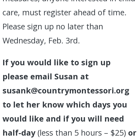
care, must register ahead of time.
Please sign up no later than
Wednesday, Feb. 3rd.
If you would like to sign up
please email Susan at
susank@countrymontessori.org
to let her know which days you
would like and if you will need
half-day
(less than 5 hours – $25)
or