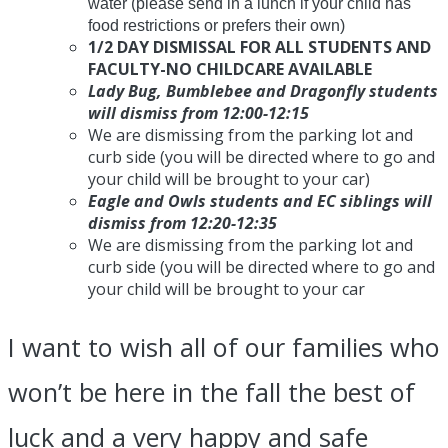
water (please send in a lunch if your child has
food restrictions or prefers their own)
1/2 DAY DISMISSAL FOR ALL STUDENTS AND
FACULTY-NO CHILDCARE AVAILABLE
Lady Bug, Bumblebee and Dragonfly students
will dismiss from
12:00-12:15
We are dismissing from the parking lot and
curb side (you will be directed where to go and
your child will be brought to your car)
Eagle and Owls students and EC siblings will
dismiss from
12:20-12:35
We are dismissing from the parking lot and
curb side (you will be directed where to go and
your child will be brought to your car
I want to wish all of our families who
won’t be here in the fall the best of
luck and a very happy and safe