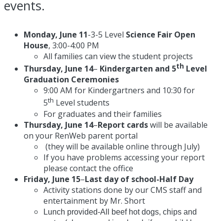
events.
Monday, June 11
-3-5 Level
Science Fair Open
House
,
3:00-4:00 PM
All families can view the student projects
th
Thursday, June 14
–
Kindergarten and 5
Level
Graduation Ceremonies
9:00 AM
for Kindergartners and
10:30
for
th
5
Level students
For graduates and their families
Thursday, June 14
–
Report cards
will be available
on your RenWeb parent portal
(they will be available online through July)
If you have problems accessing your report
please contact the office
Friday, June 15
–
Last day of school-Half Day
Activity stations done by our CMS staff and
entertainment by Mr. Short
Lunch provided-All beef hot dogs, chips and