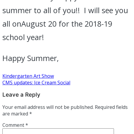
summer to all of you!! I will see you
all on
August 20
for the 2018-19
school year!
Happy Summer,
Post
Kindergarten Art Show
CMS updates: Ice Cream Social
navigation
Leave a Reply
Your email address will not be published.
Required fields
are marked
*
Comment
*