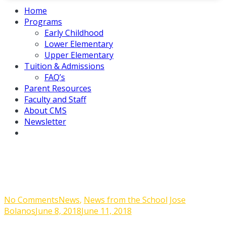
Home
Programs
Early Childhood
Lower Elementary
Upper Elementary
Tuition & Admissions
FAQ’s
Parent Resources
Faculty and Staff
About CMS
Newsletter
Last Week of School
on
No Comments
News
,
News from the School
Jose
Last
Bolanos
June 8, 2018
June 11, 2018
Week