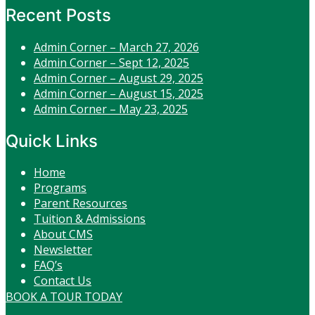
Recent Posts
Admin Corner – March 27, 2026
Admin Corner – Sept 12, 2025
Admin Corner – August 29, 2025
Admin Corner – August 15, 2025
Admin Corner – May 23, 2025
Quick Links
Home
Programs
Parent Resources
Tuition & Admissions
About CMS
Newsletter
FAQ’s
Contact Us
BOOK A TOUR TODAY