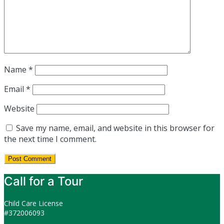
Name
*
Email
*
Website
Save my name, email, and website in this browser for
the next time I comment.
Call for a Tour
Child Care License
#372006093