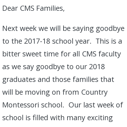
of
Dear CMS Families,
School
Next week we will be saying goodbye
to the 2017-18 school year. This is a
bitter sweet time for all CMS faculty
as we say goodbye to our 2018
graduates and those families that
will be moving on from Country
Montessori school. Our last week of
school is filled with many exciting