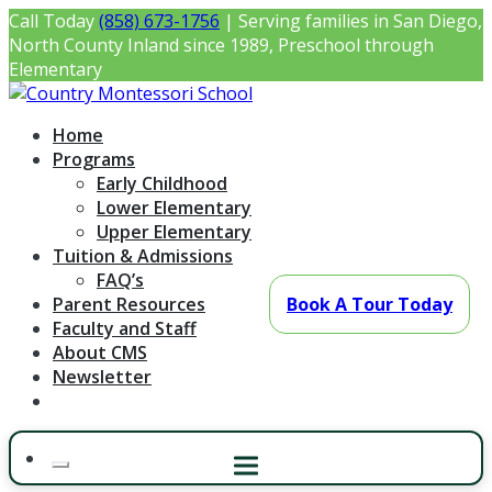
Skip
Call Today
(858) 673-1756
| Serving families in San Diego,
to
North County Inland since 1989, Preschool through
content
Elementary
Country Montessori School
Montessori Preschool & Elementary in Poway, CA
Home
Programs
Early Childhood
Lower Elementary
Upper Elementary
Tuition & Admissions
FAQ’s
Parent Resources
Book A Tour Today
Faculty and Staff
About CMS
Newsletter